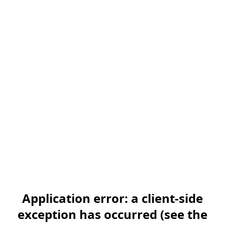
Application error: a client-side
exception has occurred (see the