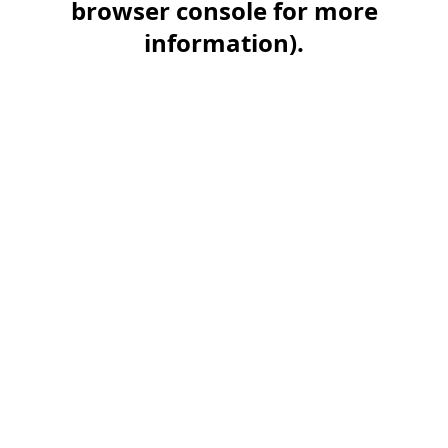
browser console for more
information)
.