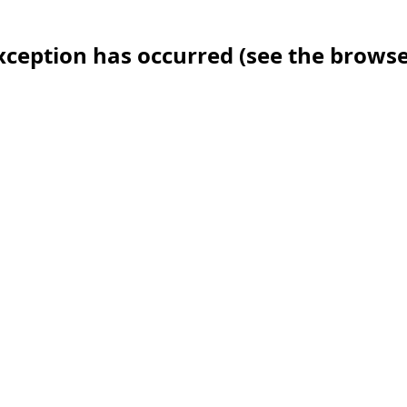
 exception has occurred (see the brows