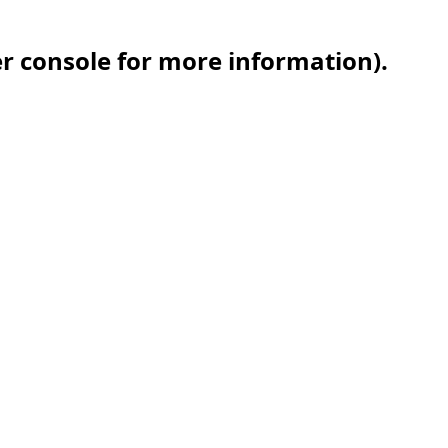
er console for more information)
.