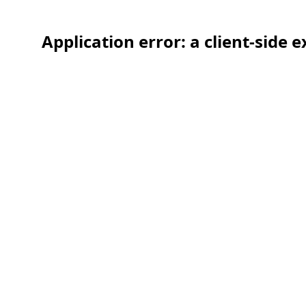
Application error: a client-side